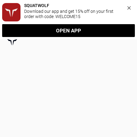
SQUATWOLF
Download our app and get 15% off on your first 
order with code: WELCOME15
OPEN APP