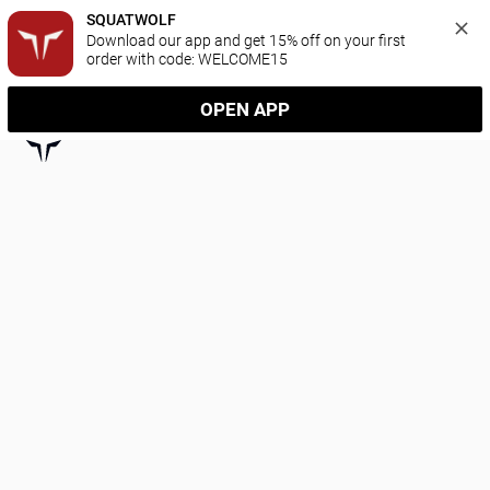
SQUATWOLF
Download our app and get 15% off on your first 
order with code: WELCOME15
OPEN APP