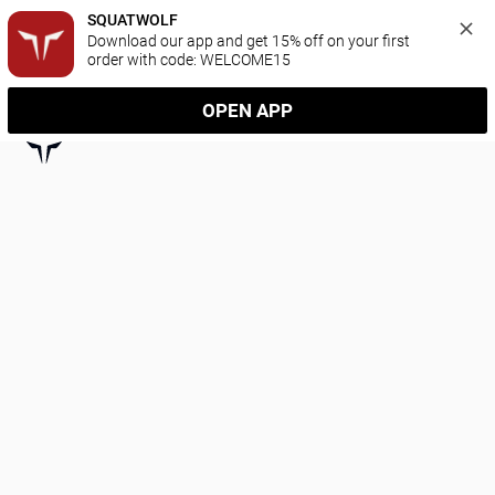
SQUATWOLF
Download our app and get 15% off on your first 
order with code: WELCOME15
OPEN APP