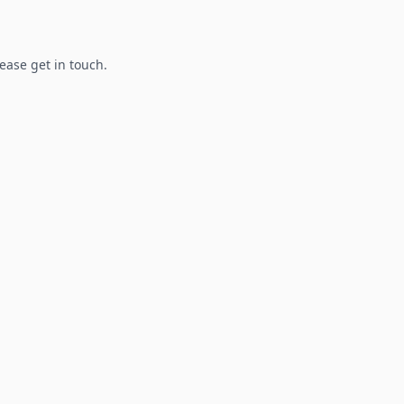
lease get in touch.