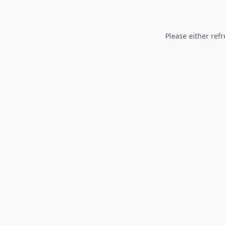
Please either refr