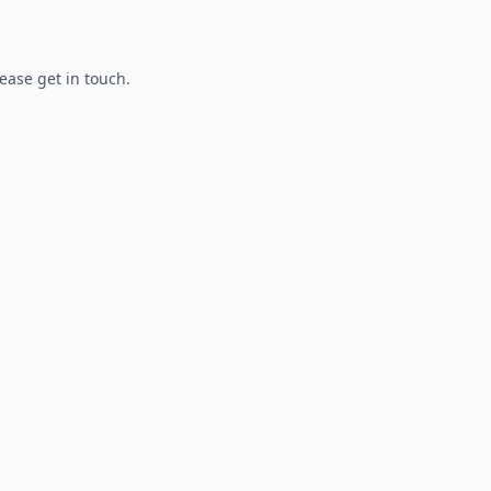
lease get in touch.