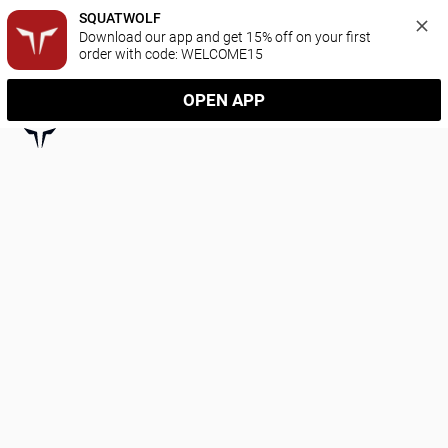
SQUATWOLF
Download our app and get 15% off on your first 
order with code: WELCOME15
OPEN APP