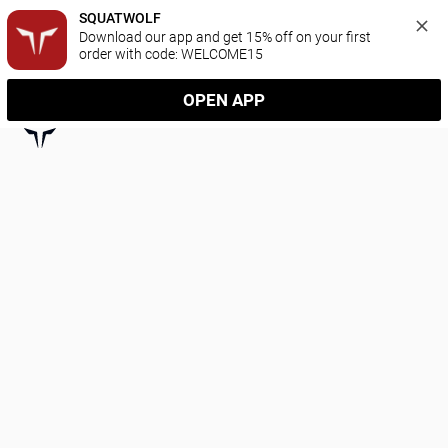
SQUATWOLF
Download our app and get 15% off on your first 
order with code: WELCOME15
OPEN APP