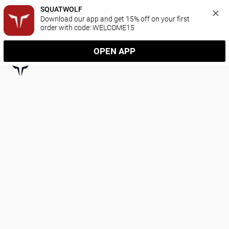
SQUATWOLF
Download our app and get 15% off on your first 
order with code: WELCOME15
OPEN APP