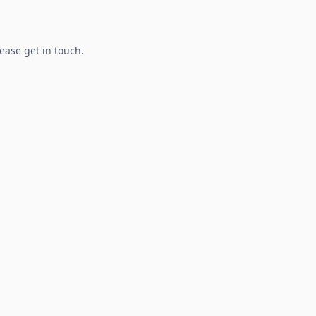
lease get in touch.