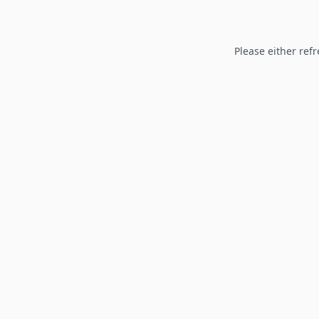
Please either refr