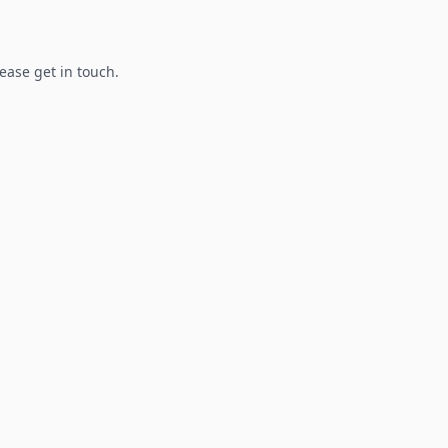
lease get in touch.