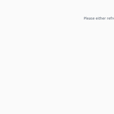
Please either refr