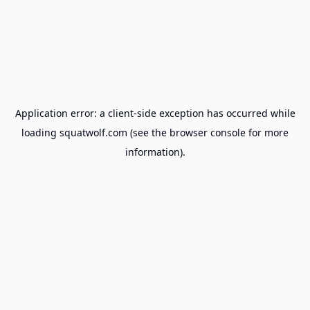
Application error: a
client
-side exception has occurred while
loading
squatwolf.com
(see the
browser console
for more
information).