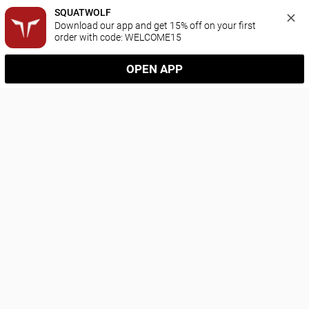
SQUATWOLF
Download our app and get 15% off on your first 
order with code: WELCOME15
OPEN APP