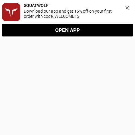
SQUATWOLF
Download our app and get 15% off on your first 
order with code: WELCOME15
OPEN APP