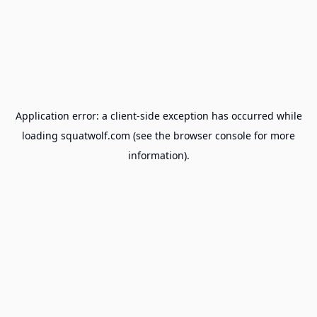
Application error: a
client
-side exception has occurred while
loading
squatwolf.com
(see the
browser console
for more
information).