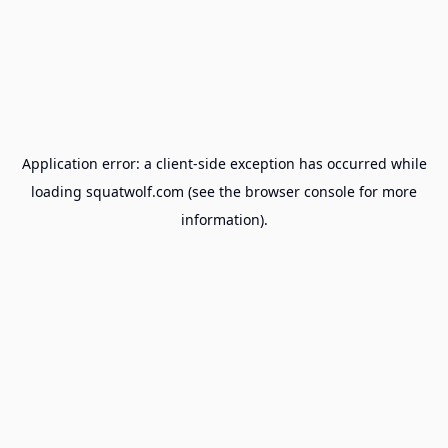
Application error: a
client
-side exception has occurred while
loading
squatwolf.com
(see the
browser console
for more
information).