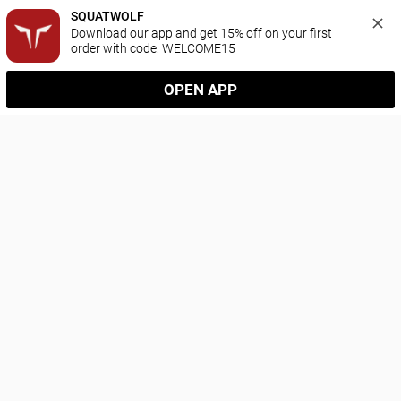
SQUATWOLF
Download our app and get 15% off on your first 
order with code: WELCOME15
OPEN APP