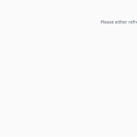
Please either refr