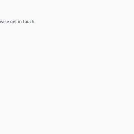
lease get in touch.