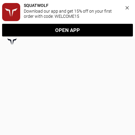
SQUATWOLF
Download our app and get 15% off on your first 
order with code: WELCOME15
OPEN APP