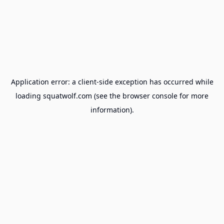
Application error: a
client
-side exception has occurred while
loading
squatwolf.com
(see the
browser console
for more
information).