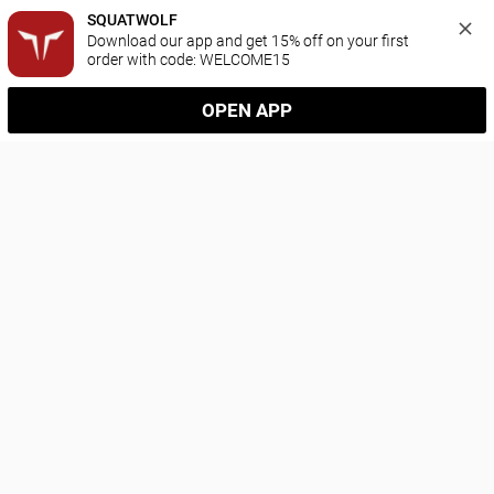
SQUATWOLF
Download our app and get 15% off on your first 
order with code: WELCOME15
OPEN APP