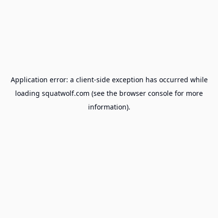
Application error: a
client
-side exception has occurred while
loading
squatwolf.com
(see the
browser console
for more
information).