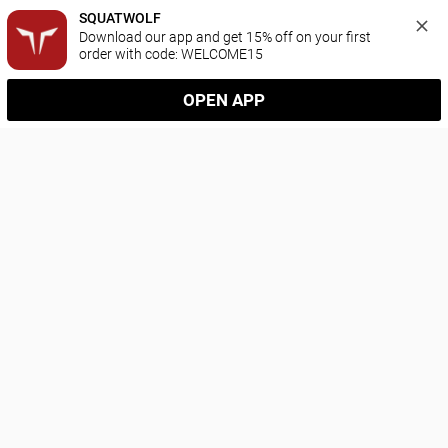
SQUATWOLF
Download our app and get 15% off on your first 
order with code: WELCOME15
OPEN APP