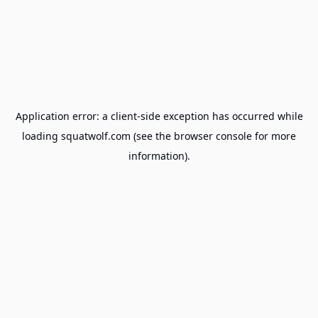
Application error: a
client
-side exception has occurred while
loading
squatwolf.com
(see the
browser console
for more
information).