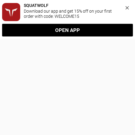
SQUATWOLF
Download our app and get 15% off on your first 
order with code: WELCOME15
OPEN APP