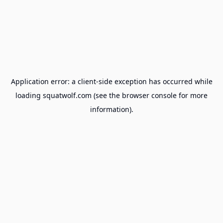
Application error: a
client
-side exception has occurred while
loading
squatwolf.com
(see the
browser console
for more
information).