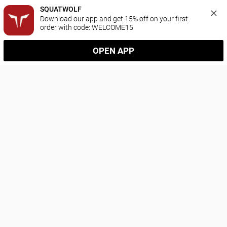
SQUATWOLF
Download our app and get 15% off on your first 
order with code: WELCOME15
OPEN APP