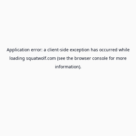
Application error: a
client
-side exception has occurred while
loading
squatwolf.com
(see the
browser console
for more
information).