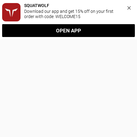
SQUATWOLF
Download our app and get 15% off on your first 
order with code: WELCOME15
OPEN APP