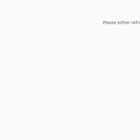
Please either refr