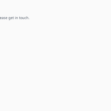
lease get in touch.