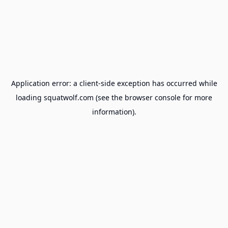
Application error: a
client
-side exception has occurred while
loading
squatwolf.com
(see the
browser console
for more
information).