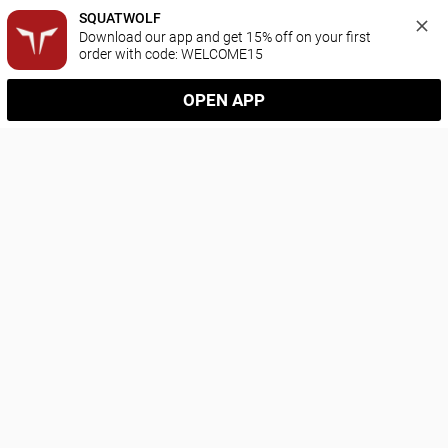
SQUATWOLF
Download our app and get 15% off on your first 
order with code: WELCOME15
OPEN APP