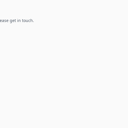
lease get in touch.