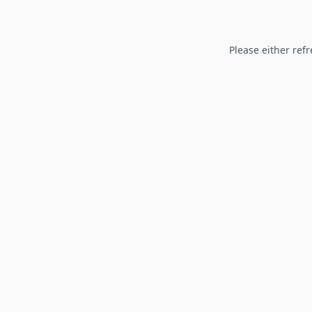
Please either refr