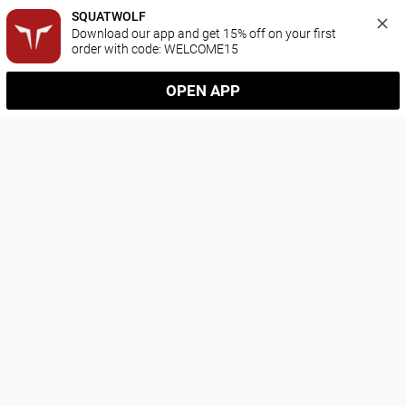
SQUATWOLF
Download our app and get 15% off on your first 
order with code: WELCOME15
OPEN APP