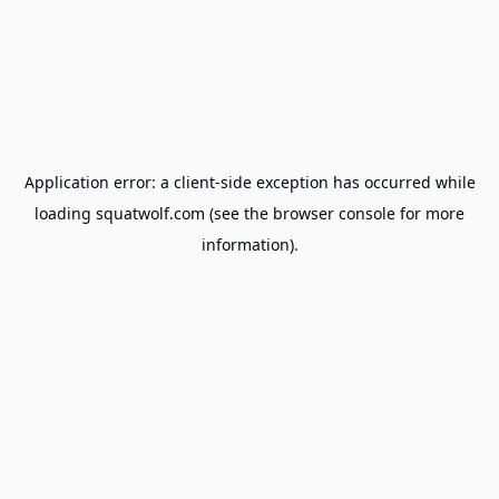
Application error: a
client
-side exception has occurred while
loading
squatwolf.com
(see the
browser console
for more
information).