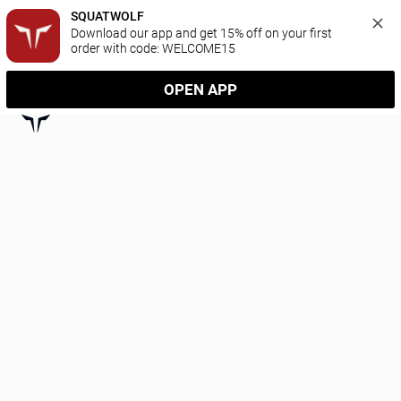
SQUATWOLF
Download our app and get 15% off on your first 
order with code: WELCOME15
OPEN APP