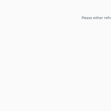
Please either refr