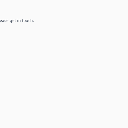
lease get in touch.