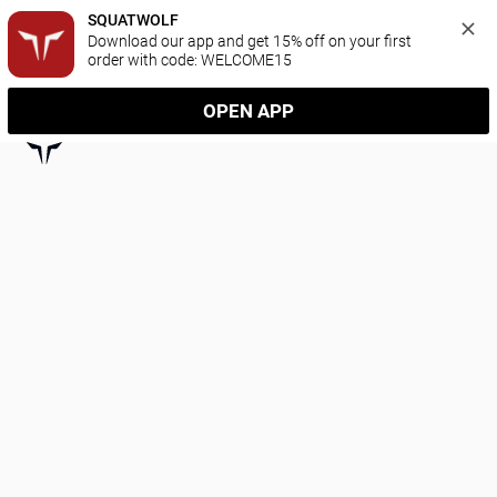
SQUATWOLF
Download our app and get 15% off on your first 
order with code: WELCOME15
OPEN APP