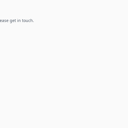
lease get in touch.