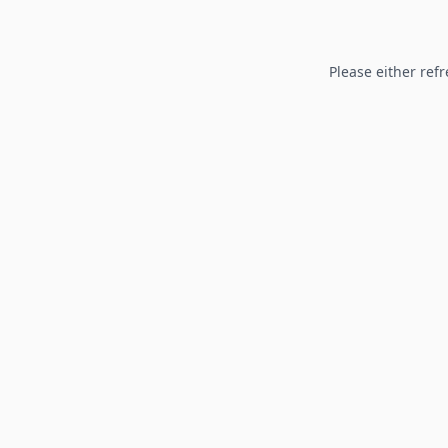
Please either refr