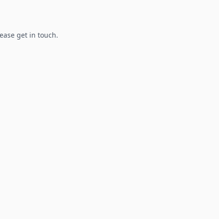
lease get in touch.