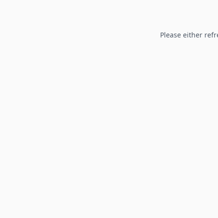
Please either refr