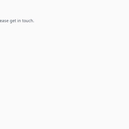
lease get in touch.