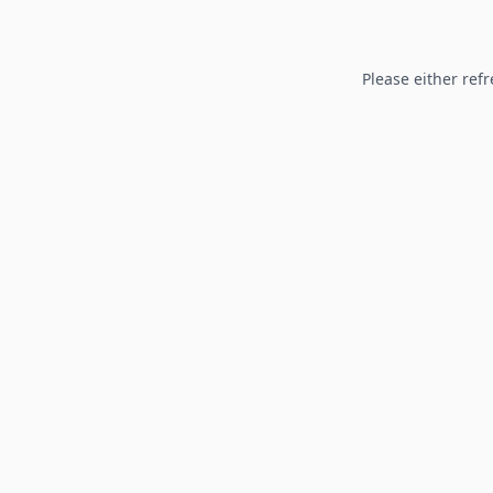
Please either refr