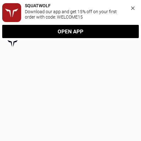
SQUATWOLF
Download our app and get 15% off on your first 
order with code: WELCOME15
OPEN APP