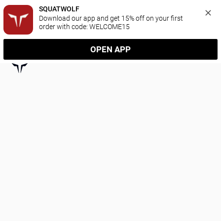
SQUATWOLF
Download our app and get 15% off on your first 
order with code: WELCOME15
OPEN APP