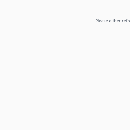
Please either refr