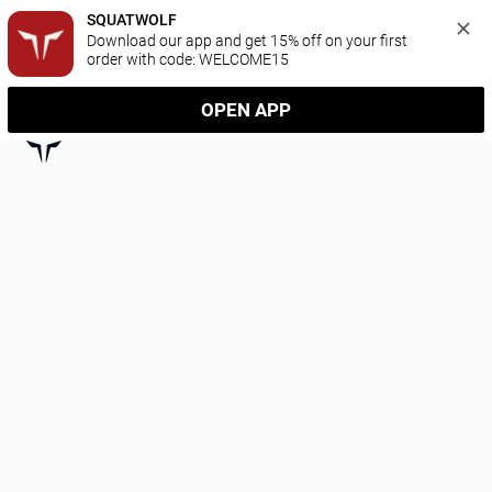
SQUATWOLF
Download our app and get 15% off on your first 
order with code: WELCOME15
OPEN APP