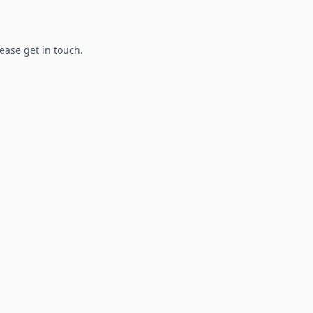
lease get in touch.