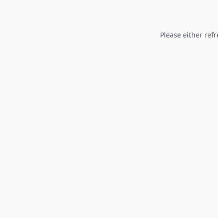
Please either refr