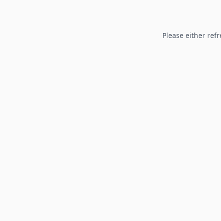
Please either refr