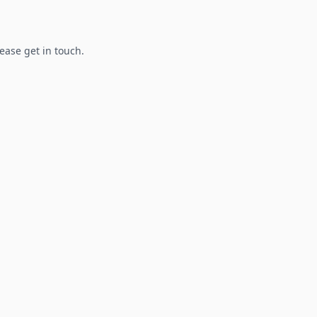
lease get in touch.