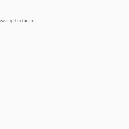
lease get in touch.