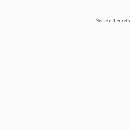
Please either refr