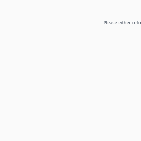
Please either refr