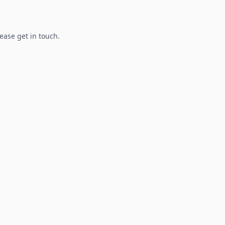
lease get in touch.