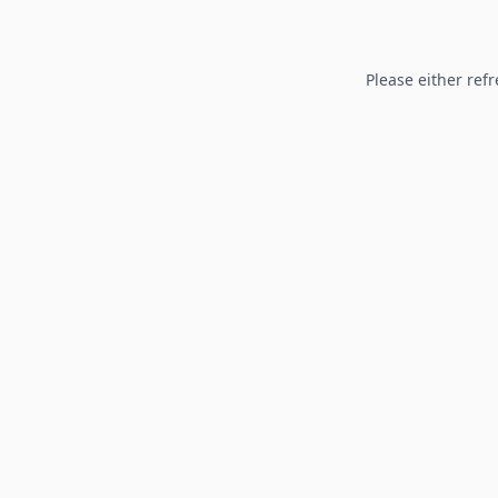
Please either refr