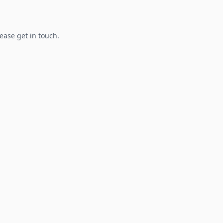
lease get in touch.