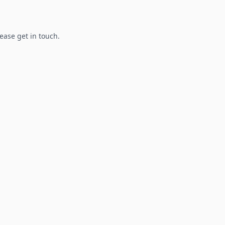
lease get in touch.