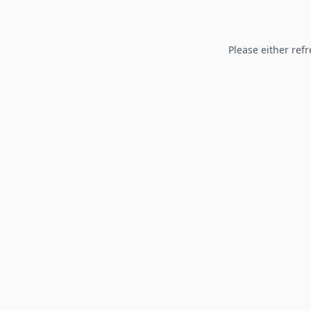
Please either refr