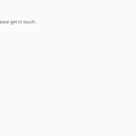
lease get in touch.