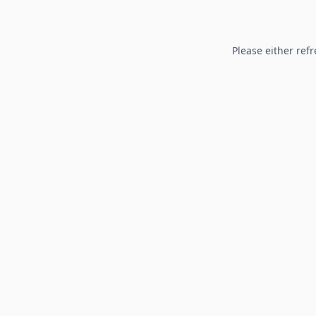
Please either refr