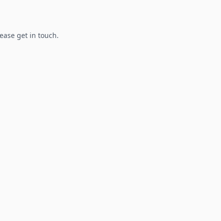
lease get in touch.