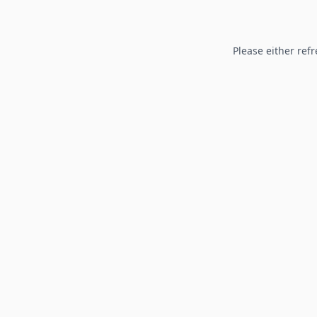
Please either refr