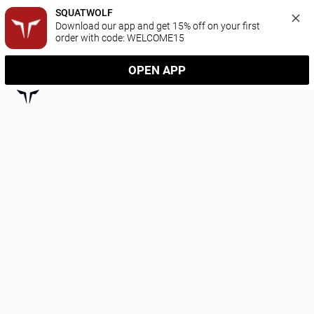
SQUATWOLF
Download our app and get 15% off on your first 
order with code: WELCOME15
OPEN APP