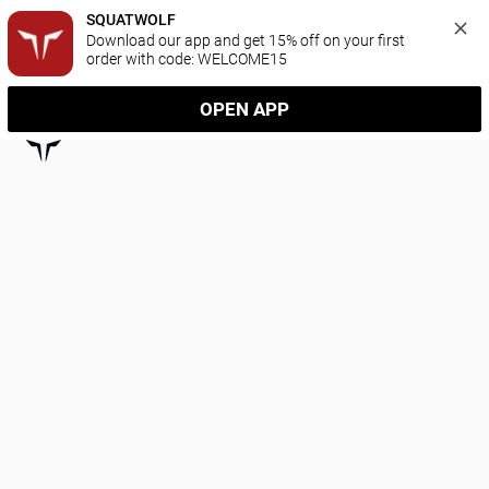
SQUATWOLF
Download our app and get 15% off on your first 
order with code: WELCOME15
OPEN APP