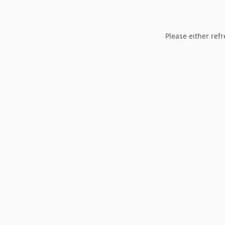
Please either refr