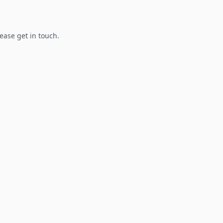
lease get in touch.