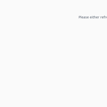
Please either refr