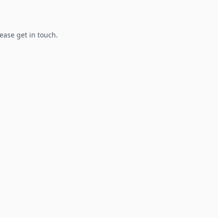
lease get in touch.