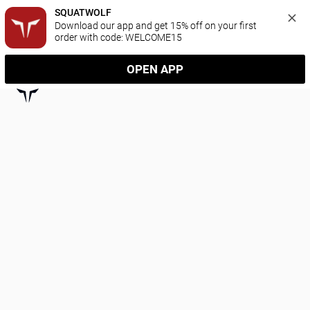
SQUATWOLF
Download our app and get 15% off on your first 
order with code: WELCOME15
OPEN APP