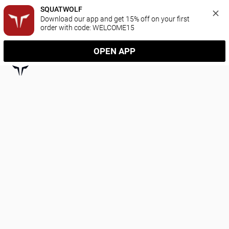
SQUATWOLF
Download our app and get 15% off on your first 
order with code: WELCOME15
OPEN APP