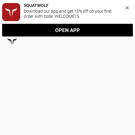
SQUATWOLF
Download our app and get 15% off on your first 
order with code: WELCOME15
OPEN APP