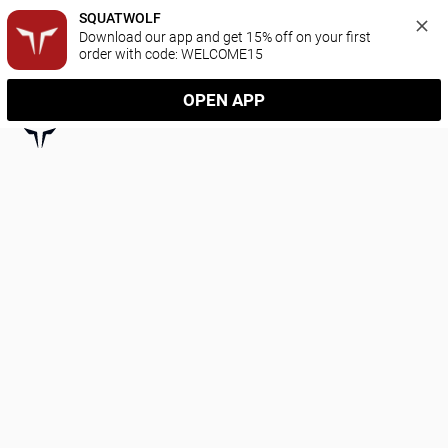
SQUATWOLF
Download our app and get 15% off on your first 
order with code: WELCOME15
OPEN APP